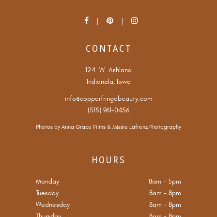
CONTACT
124 W. Ashland
Indianola, Iowa
info@copperfringebeauty.com
(515) 961-0456
Photos by
Anna Grace Films
&
Missie Lafrenz Photography
HOURS
Monday
8am
-
5pm
Tuesday
8am
-
8pm
Wednesday
8am
-
8pm
Thursday
8am
-
8pm