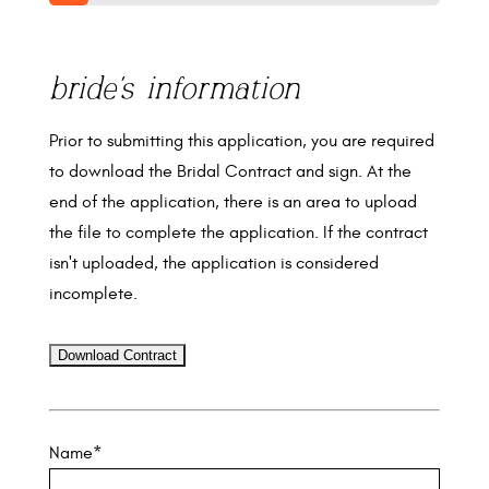
10%
bride's information
Prior to submitting this application, you are required
to download the Bridal Contract and sign. At the
end of the application, there is an area to upload
the file to complete the application. If the contract
isn't uploaded, the application is considered
incomplete.
Name
*