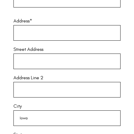
Address
*
Street Address
Address Line 2
City