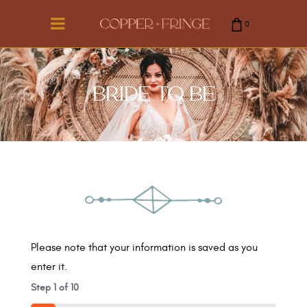
0
cart is empty.
BRIDE TO BE
Please note that your information is saved as you
enter it.
Step
1
of
10