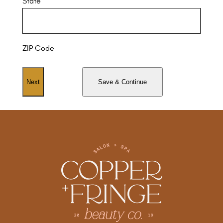
State
ZIP Code
Save & Continue