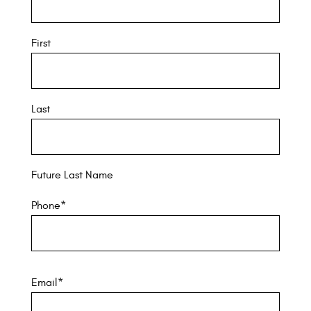
First
Last
Future Last Name
Phone
*
Email
*