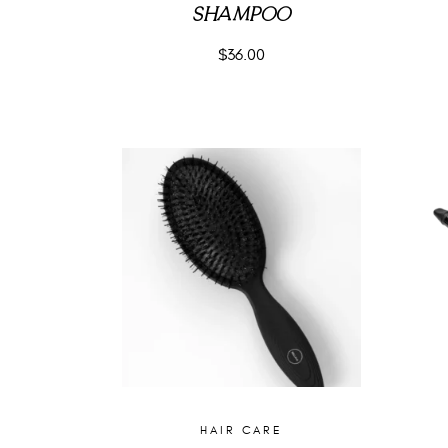
SHAMPOO
$
36.00
HAIR CARE