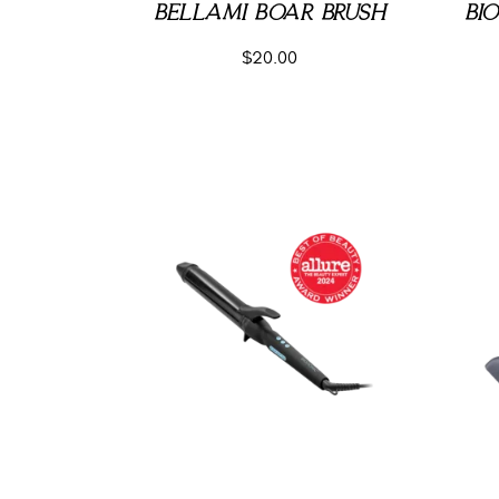
BELLAMI BOAR BRUSH
BI
$
20.00