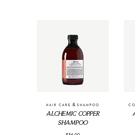
&
HAIR CARE
SHAMPOO
CO
ALCHEMIC COPPER
SHAMPOO