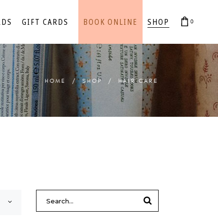
RDS
GIFT CARDS
BOOK ONLINE
SHOP
0
cart is empty.
cart is empty.
HOME
/
SHOP
/
HAIR CARE
SEARCH
FOR: