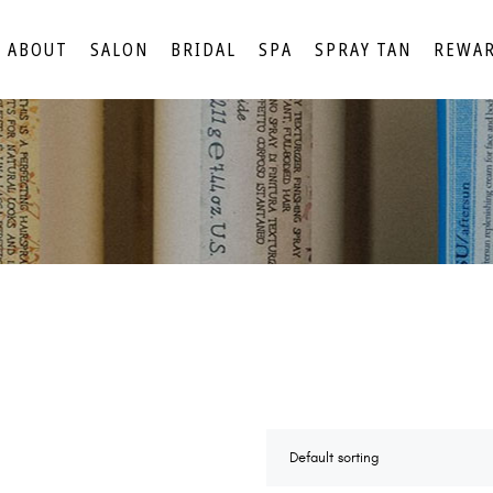
ABOUT
SALON
BRIDAL
SPA
SPRAY TAN
REWA
Default sorting