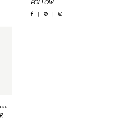
FOLLOW
CARE
R