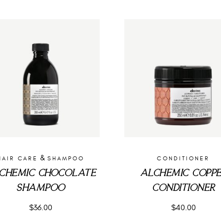
&
HAIR CARE
SHAMPOO
CONDITIONER
CHEMIC CHOCOLATE
ALCHEMIC COPP
SHAMPOO
CONDITIONER
$
36.00
$
40.00