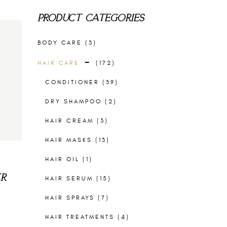
PRODUCT CATEGORIES
BODY CARE
(3)
HAIR CARE
(172)
CONDITIONER
(39)
DRY SHAMPOO
(2)
HAIR CREAM
(3)
HAIR MASKS
(13)
HAIR OIL
(1)
ER
HAIR SERUM
(15)
HAIR SPRAYS
(7)
HAIR TREATMENTS
(4)