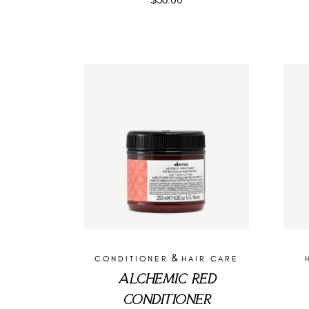
$
36.00
&
CONDITIONER
HAIR CARE
ALCHEMIC RED
CONDITIONER