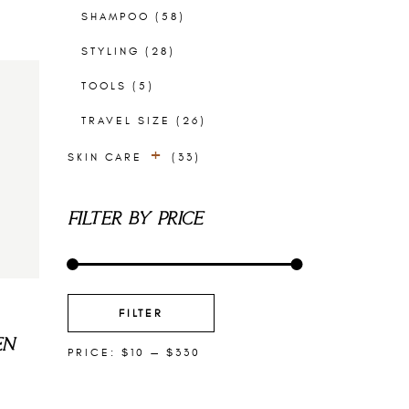
SHAMPOO
(58)
STYLING
(28)
TOOLS
(5)
TRAVEL SIZE
(26)
SKIN CARE
(33)
EXFOLIANTS
(4)
FILTER BY PRICE
EYE PRODUCTS
(3)
FACE MASKS
(2)
FACIAL CLEANSERS
(5)
MIN
MAX
PRICE
PRICE
FILTER
FACIAL SERUMS
(7)
EN
PRICE:
$10
—
$330
FACIAL TONERS
(2)
MOISTURIZERS
(10)