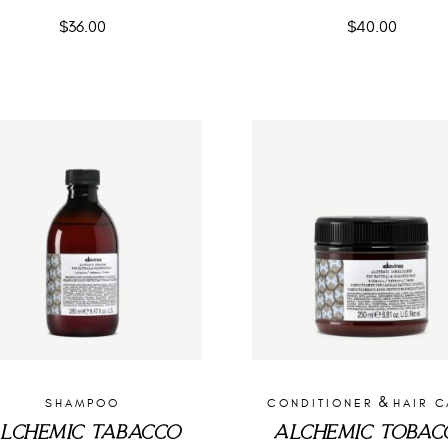
$
36.00
$
40.00
&
SHAMPOO
CONDITIONER
HAIR 
LCHEMIC TABACCO
ALCHEMIC TOBAC