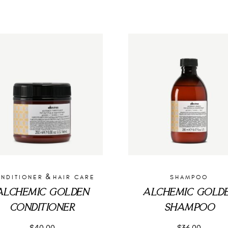
&
NDITIONER
HAIR CARE
SHAMPOO
ALCHEMIC GOLDEN
ALCHEMIC GOLD
CONDITIONER
SHAMPOO