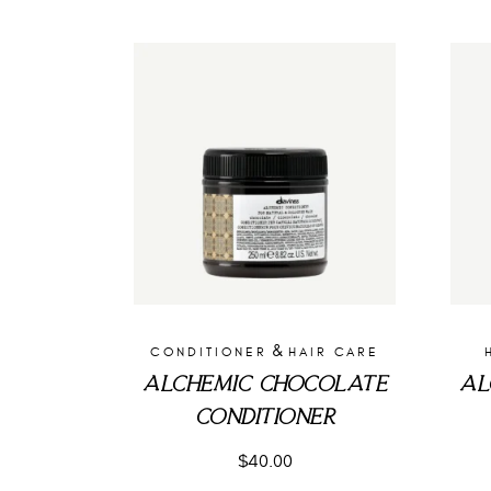
&
CONDITIONER
HAIR CARE
ALCHEMIC CHOCOLATE
AL
CONDITIONER
$
40.00