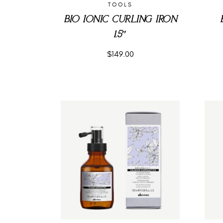
TOOLS
BIO IONIC CURLING IRON
1.5″
$
149.00