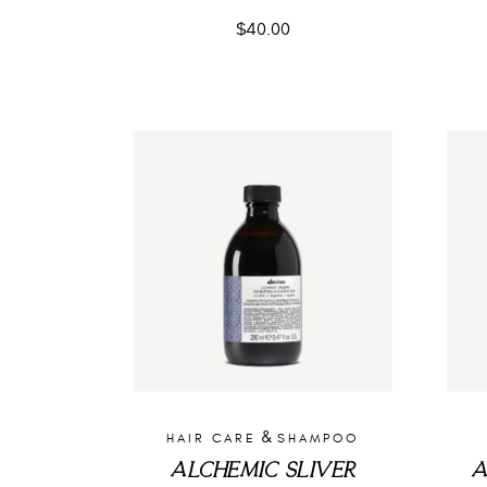
$
40.00
&
HAIR CARE
SHAMPOO
ALCHEMIC SLIVER
A