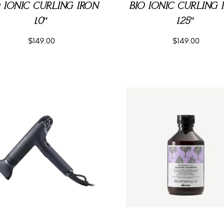
O IONIC CURLING IRON
BIO IONIC CURLING 
1.0″
1.25″
$
149.00
$
149.00