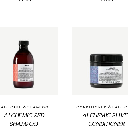
$
40.00
$
36.00
&
&
HAIR CARE
SHAMPOO
CONDITIONER
HAIR 
ALCHEMIC RED
ALCHEMIC SLIVE
SHAMPOO
CONDITIONER