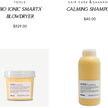
&
TOOLS
HAIR CARE
SHAMP
BIO IONIC SMARTX
CALMING SHAMP
BLOWDRYER
$
40.00
$
329.00