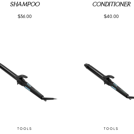
SHAMPOO
CONDITIONER
$
36.00
$
40.00
TOOLS
TOOLS