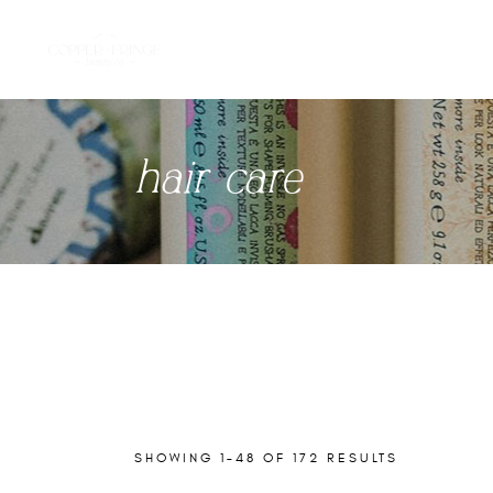
hair care
SHOWING 1–48 OF 172 RESULTS