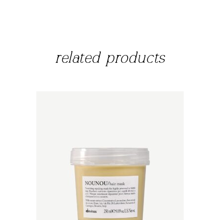
related products