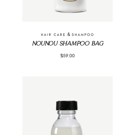
&
HAIR CARE
SHAMPOO
NOUNOU SHAMPOO BAG
$
59.00