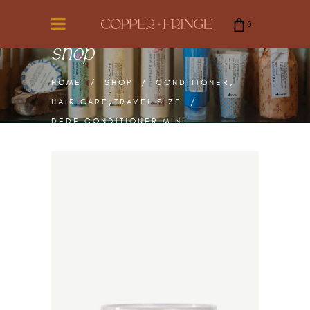
0
shop
cart is empty.
,
HOME
/
SHOP
/
CONDITIONER
,
HAIR CARE
TRAVEL SIZE
/
DEDE CONDITIONER MINI