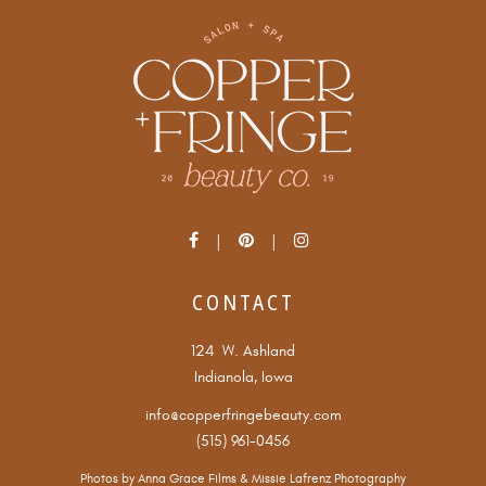
CONTACT
124 W. Ashland
Indianola, Iowa
info@copperfringebeauty.com
(515) 961-0456
Photos by
Anna Grace Films
&
Missie Lafrenz Photography