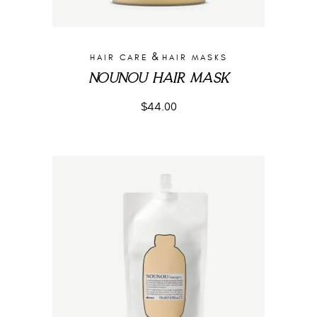
&
HAIR CARE
HAIR MASKS
NOUNOU HAIR MASK
$
44.00