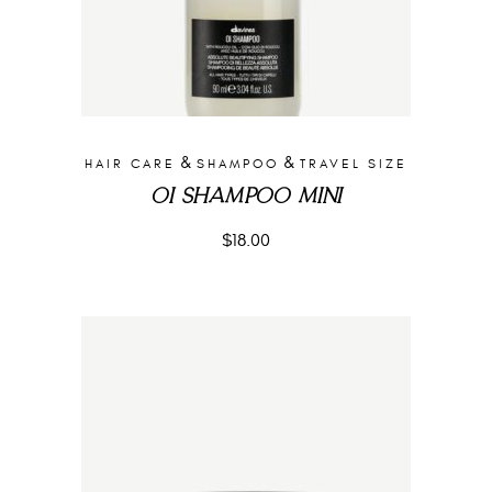
&
&
HAIR CARE
SHAMPOO
TRAVEL SIZE
OI SHAMPOO MINI
$
18.00