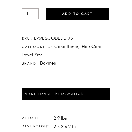
DEDE
+
ADD TO CART
CONDITIONER
-
MINI
QUANTITY
DAVESCODEDE-75
SKU:
Conditioner
Hair Care
CATEGORIES:
,
,
Travel Size
Davines
BRAND:
ADDITIONAL INFORMATION
2.9 lbs
WEIGHT
2 × 2 × 2 in
DIMENSIONS