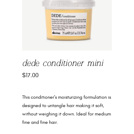
dede conditioner mini
$
17.00
This conditioner’s moisturizing formulation is
designed to untangle hair making it soft,
without weighing it down. Ideal for medium
fine and fine hair.