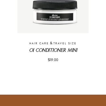
&
HAIR CARE
TRAVEL SIZE
OI CONDITIONER MINI
$
19.00