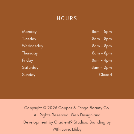
HOURS
Monday
8am
-
5pm
Tuesday
8am
-
8pm
Wednesday
8am
-
8pm
Thursday
8am
-
8pm
Friday
8am
-
4pm
Saturday
8am
-
2pm
Sunday
Closed
Copyright © 2026 Copper & Fringe Beauty Co.
All Rights Reserved. Web Design and
Development by
Gradient9 Studios
. B
randing by
With Love, Libby