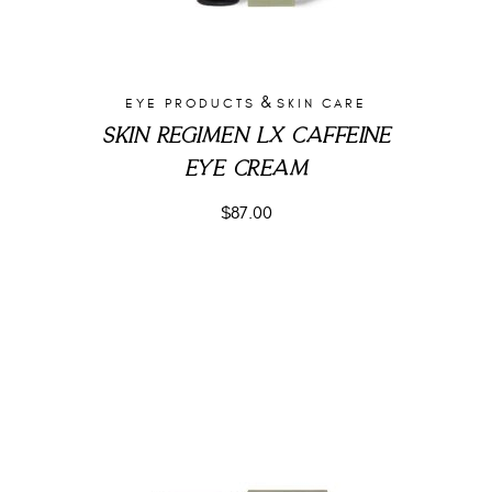
&
EYE PRODUCTS
SKIN CARE
SKIN REGIMEN LX CAFFEINE
EYE CREAM
$
87.00