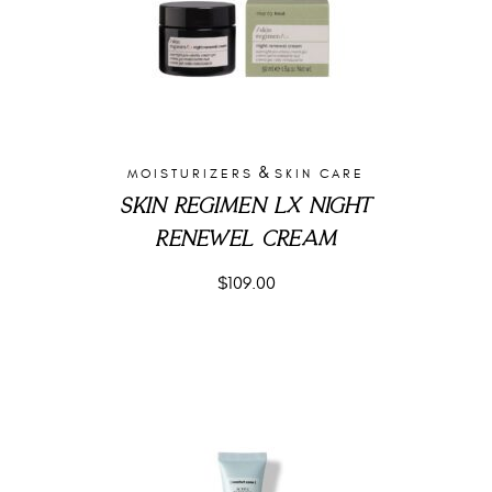
&
MOISTURIZERS
SKIN CARE
SKIN REGIMEN LX NIGHT
RENEWEL CREAM
$
109.00