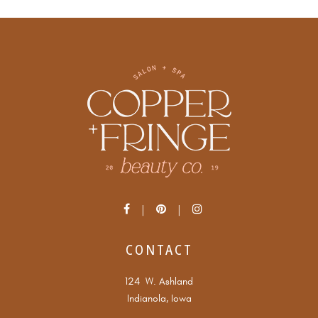
CONTACT
124 W. Ashland
Indianola, Iowa