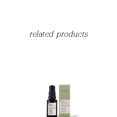
related products