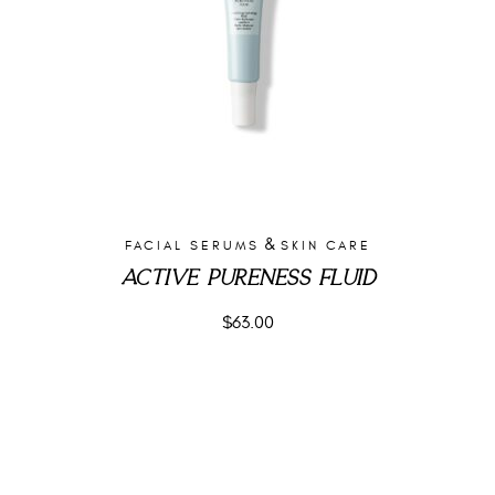
&
FACIAL SERUMS
SKIN CARE
ACTIVE PURENESS FLUID
$
63.00