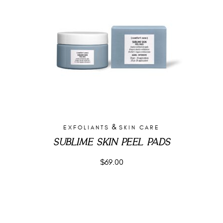
&
EXFOLIANTS
SKIN CARE
SUBLIME SKIN PEEL PADS
$
69.00