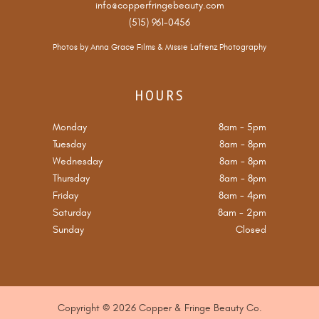
info@copperfringebeauty.com
(515) 961-0456
Photos by
Anna Grace Films
&
Missie Lafrenz Photography
HOURS
Monday
8am
-
5pm
Tuesday
8am
-
8pm
Wednesday
8am
-
8pm
Thursday
8am
-
8pm
Friday
8am
-
4pm
Saturday
8am
-
2pm
Sunday
Closed
Copyright © 2026 Copper & Fringe Beauty Co.