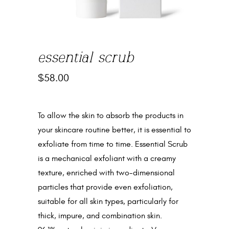
essential scrub
$
58.00
To allow the skin to absorb the products in
your skincare routine better, it is essential to
exfoliate from time to time. Essential Scrub
is a mechanical exfoliant with a creamy
texture, enriched with two-dimensional
particles that provide even exfoliation,
suitable for all skin types, particularly for
thick, impure, and combination skin.