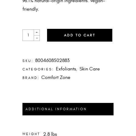
96.1% natural-origin ingredients. Vegan-
friendly.
ESSENTIAL
+
ADD TO CART
SCRUB
-
QUANTITY
8004608502883
SKU:
Exfoliants
Skin Care
CATEGORIES:
,
Comfort Zone
BRAND:
ADDITIONAL INFORMATION
2.8 lbs
WEIGHT