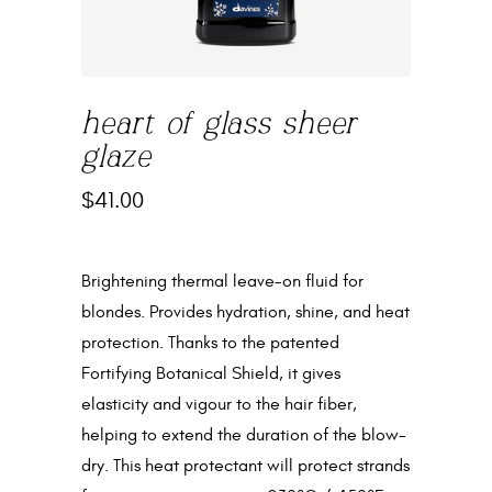
heart of glass sheer
glaze
$
41.00
Brightening thermal leave-on fluid for
blondes. Provides hydration, shine, and heat
protection. Thanks to the patented
Fortifying Botanical Shield, it gives
elasticity and vigour to the hair fiber,
helping to extend the duration of the blow-
dry. This heat protectant will protect strands