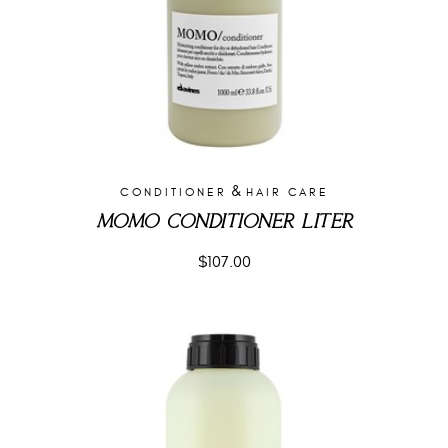
&
CONDITIONER
HAIR CARE
MOMO CONDITIONER LITER
$
107.00