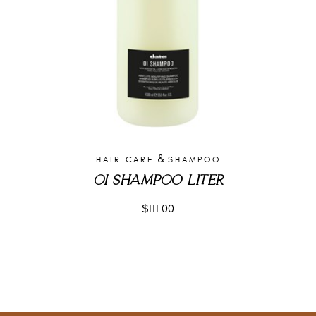
&
HAIR CARE
SHAMPOO
OI SHAMPOO LITER
$
111.00