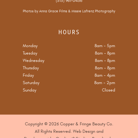
(515) 961-0456
Photos by
Anna Grace Films
&
Missie Lafrenz Photography
HOURS
Monday
8am
-
5pm
Tuesday
8am
-
8pm
Wednesday
8am
-
8pm
Thursday
8am
-
8pm
Friday
8am
-
4pm
Saturday
8am
-
2pm
Sunday
Closed
Copyright © 2026 Copper & Fringe Beauty Co.
All Rights Reserved. Web Design and