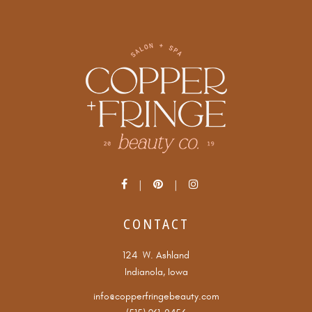
CONTACT
124 W. Ashland
Indianola, Iowa
info@copperfringebeauty.com