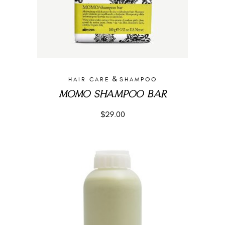
&
HAIR CARE
SHAMPOO
MOMO SHAMPOO BAR
$
29.00