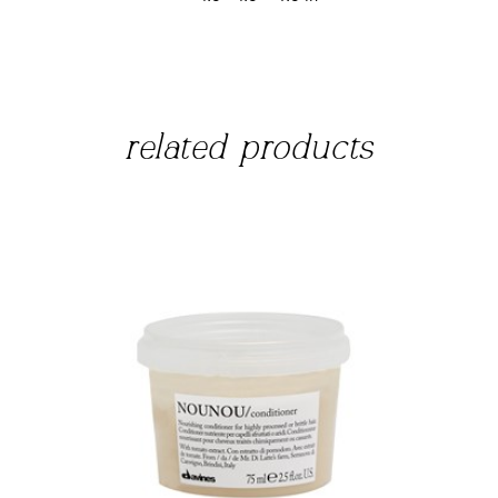
related products