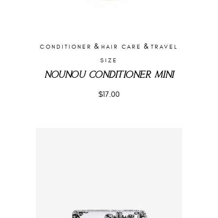
&
&
CONDITIONER
HAIR CARE
TRAVEL
SIZE
NOUNOU CONDITIONER MINI
$
17.00