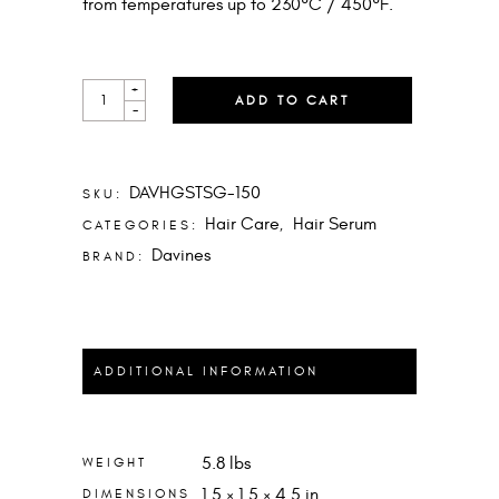
from temperatures up to 230°C / 450°F.
HEART
+
ADD TO CART
OF
-
GLASS
SHEER
GLAZE
QUANTITY
DAVHGSTSG-150
SKU:
Hair Care
Hair Serum
CATEGORIES:
,
Davines
BRAND:
ADDITIONAL INFORMATION
5.8 lbs
WEIGHT
1.5 × 1.5 × 4.5 in
DIMENSIONS