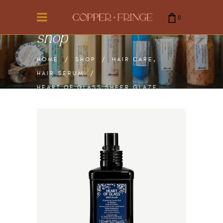
0
shop
cart is empty.
,
HOME
/
SHOP
/
HAIR CARE
HAIR SERUM
/
HEART OF GLASS SHEER GLAZE