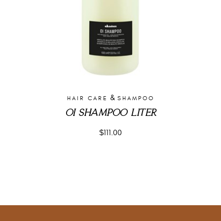
&
HAIR CARE
SHAMPOO
OI SHAMPOO LITER
$
111.00