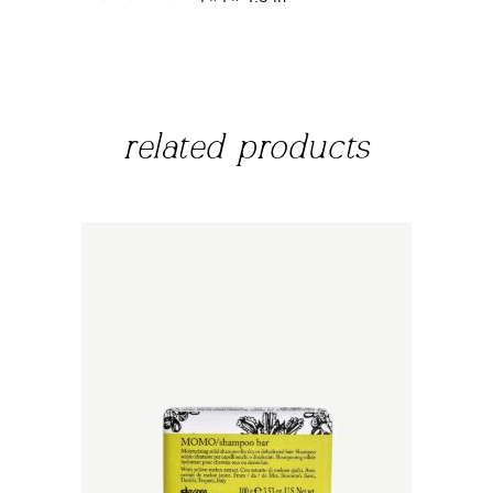
related products