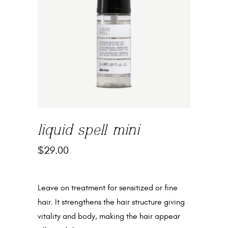
liquid spell mini
$
29.00
Leave on treatment for sensitized or fine
hair. It strengthens the hair structure giving
vitality and body, making the hair appear