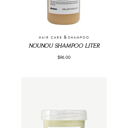
&
HAIR CARE
SHAMPOO
NOUNOU SHAMPOO LITER
$
96.00