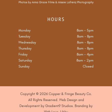
Photos by
Anna Grace Films
&
Missie Lafrenz Photography
HOURS
Monday
8am
-
5pm
Tuesday
8am
-
8pm
Wednesday
8am
-
8pm
Thursday
8am
-
8pm
Friday
8am
-
4pm
Saturday
8am
-
2pm
Sunday
Closed
Copyright © 2026 Copper & Fringe Beauty Co.
All Rights Reserved. Web Design and
Development by
Gradient9 Studios
. B
randing by
With Love, Libby