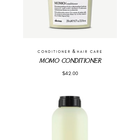
&
CONDITIONER
HAIR CARE
MOMO CONDITIONER
$
42.00