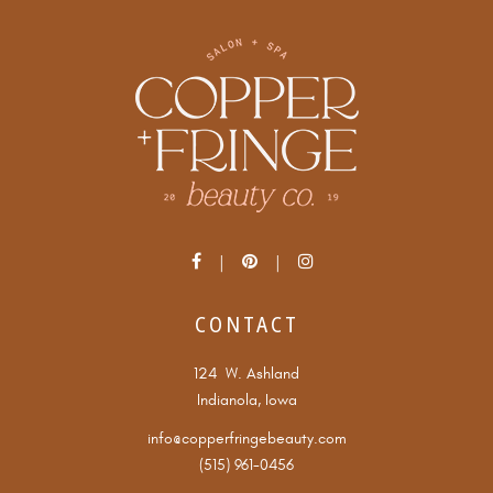
CONTACT
124 W. Ashland
Indianola, Iowa
info@copperfringebeauty.com
(515) 961-0456