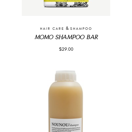
&
HAIR CARE
SHAMPOO
MOMO SHAMPOO BAR
$
29.00