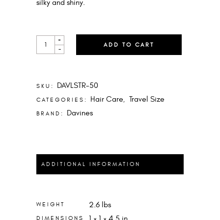
silky and shiny.
LIQUID
+
ADD TO CART
SPELL
-
MINI
QUANTITY
DAVLSTR-50
SKU:
Hair Care
Travel Size
CATEGORIES:
,
Davines
BRAND:
ADDITIONAL INFORMATION
2.6 lbs
WEIGHT
1 × 1 × 4.5 in
DIMENSIONS