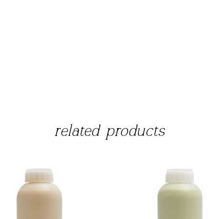
related products