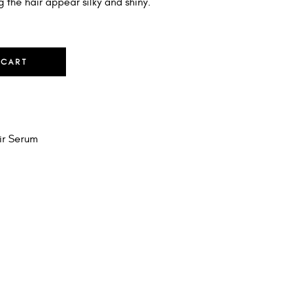
g the hair appear silky and shiny.
 CART
ir Serum