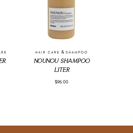
&
ARE
HAIR CARE
SHAMPOO
ER
NOUNOU SHAMPOO
LITER
$
96.00