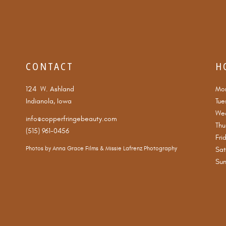
CONTACT
H
124 W. Ashland
Mo
Indianola, Iowa
Tue
We
info@copperfringebeauty.com
Thu
(515) 961-0456
Fri
Photos by
Anna Grace Films
&
Missie Lafrenz Photography
Sat
Su