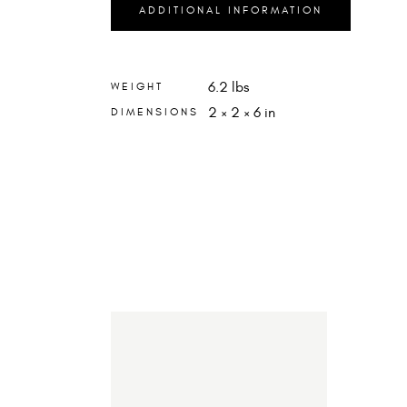
ADDITIONAL INFORMATION
6.2 lbs
WEIGHT
2 × 2 × 6 in
DIMENSIONS