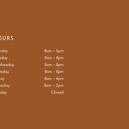
OURS
nday
8am
-
5pm
sday
8am
-
8pm
dnesday
8am
-
8pm
rsday
8am
-
8pm
day
8am
-
4pm
urday
8am
-
2pm
nday
Closed