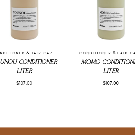
&
&
NDITIONER
HAIR CARE
CONDITIONER
HAIR C
UNOU CONDITIONER
MOMO CONDITION
LITER
LITER
$
107.00
$
107.00