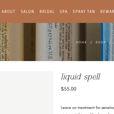
ABOUT
SALON
BRIDAL
SPA
SPRAY TAN
REWA
HOME
/
SHOP
liquid spell
$
55.00
Leave on treatment for sensitize