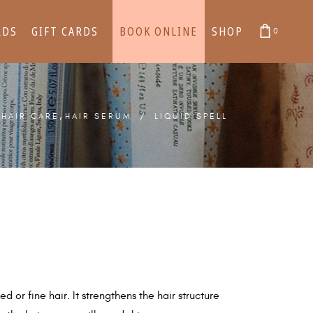
RDS
GIFT CARDS
BOOK ONLINE
SHOP
0
cart is empty.
cart is empty.
,
/
HAIR CARE
HAIR SERUM
/
LIQUID SPELL
d or fine hair. It strengthens the hair structure