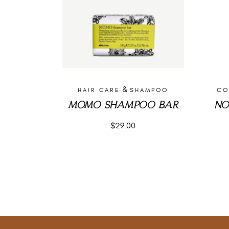
&
HAIR CARE
SHAMPOO
CO
MOMO SHAMPOO BAR
NO
$
29.00