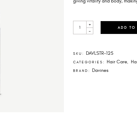
giving vitality and body, makin
LIQUID
+
SPELL
ADD TO
-
QUANTITY
DAVLSTR-125
SKU:
Hair Care
Ha
CATEGORIES:
,
Davines
BRAND: