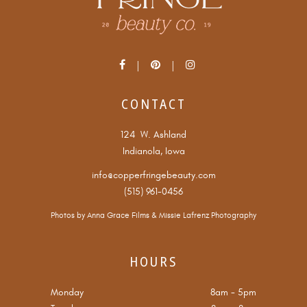
CONTACT
124 W. Ashland
Indianola, Iowa
info@copperfringebeauty.com
(515) 961-0456
Photos by
Anna Grace Films
&
Missie Lafrenz Photography
HOURS
Monday
8am
-
5pm