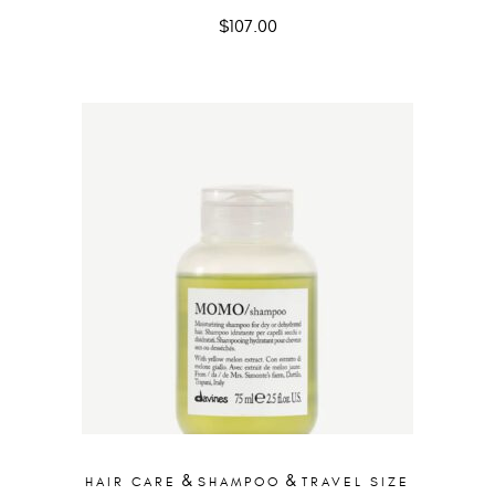
$
107.00
&
&
HAIR CARE
SHAMPOO
TRAVEL SIZE