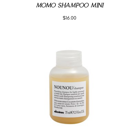
MOMO SHAMPOO MINI
$
16.00