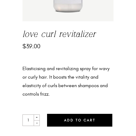
love curl revitalizer
$
39.00
Elasticising and revitalizing spray for wavy
or curly hair. It boosts the vitality and
elasticity of curls between shampoos and
controls frizz.
LOVE
+
ADD TO CART
CURL
-
REVITALIZER
QUANTITY