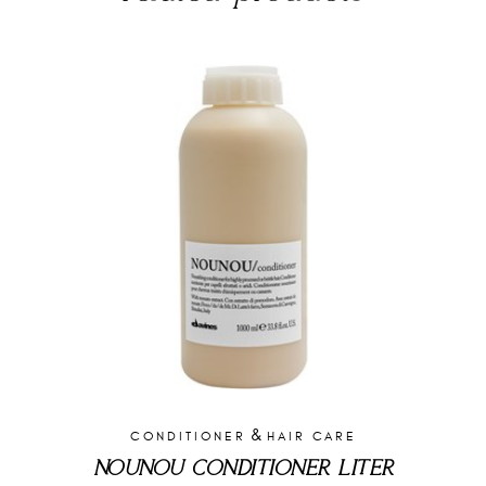
&
CONDITIONER
HAIR CARE
NOUNOU CONDITIONER LITER