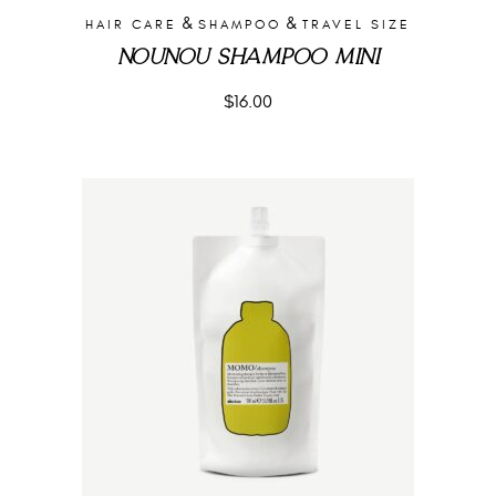
&
&
HAIR CARE
SHAMPOO
TRAVEL SIZE
NOUNOU SHAMPOO MINI
$
16.00