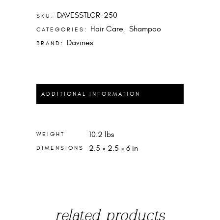
DAVESSTLCR-250
SKU:
Hair Care
Shampoo
CATEGORIES:
,
Davines
BRAND:
ADDITIONAL INFORMATION
10.2 lbs
WEIGHT
2.5 × 2.5 × 6 in
DIMENSIONS
related products