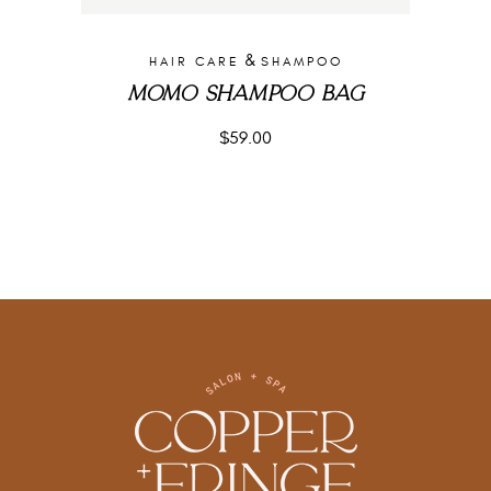
&
HAIR CARE
SHAMPOO
MOMO SHAMPOO BAG
$
59.00