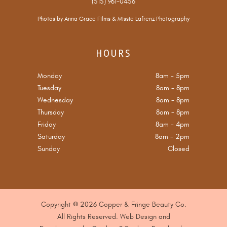
(515) 961-0456
Photos by
Anna Grace Films
&
Missie Lafrenz Photography
HOURS
Monday
8am
-
5pm
Tuesday
8am
-
8pm
Wednesday
8am
-
8pm
Thursday
8am
-
8pm
Friday
8am
-
4pm
Saturday
8am
-
2pm
Sunday
Closed
Copyright © 2026 Copper & Fringe Beauty Co.
All Rights Reserved. Web Design and