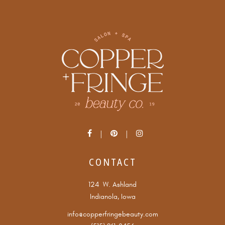
CONTACT
124 W. Ashland
Indianola, Iowa
info@copperfringebeauty.com