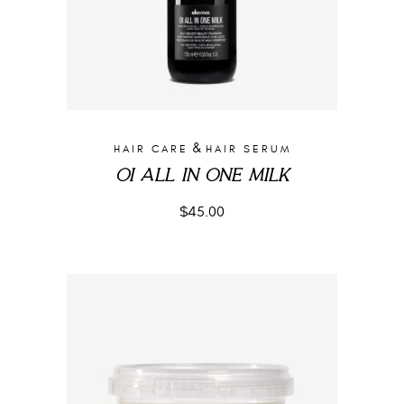
&
HAIR CARE
HAIR SERUM
OI ALL IN ONE MILK
$
45.00