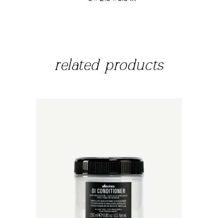
related products