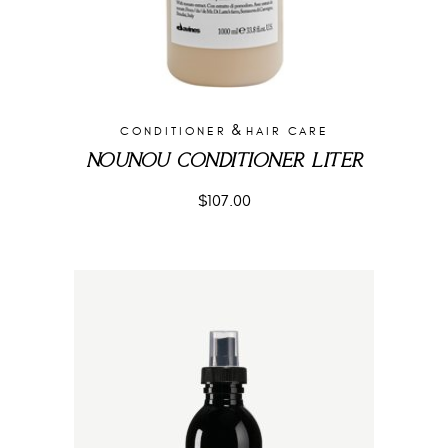
&
CONDITIONER
HAIR CARE
NOUNOU CONDITIONER LITER
$
107.00