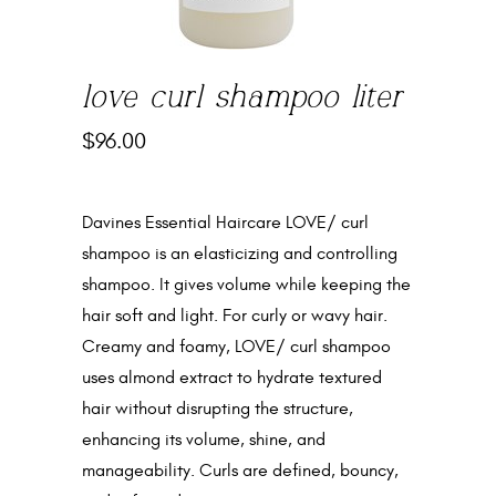
love curl shampoo liter
$
96.00
Davines Essential Haircare LOVE/ curl
shampoo is an elasticizing and controlling
shampoo. It gives volume while keeping the
hair soft and light. For curly or wavy hair.
Creamy and foamy, LOVE/ curl shampoo
uses almond extract to hydrate textured
hair without disrupting the structure,
enhancing its volume, shine, and
manageability. Curls are defined, bouncy,