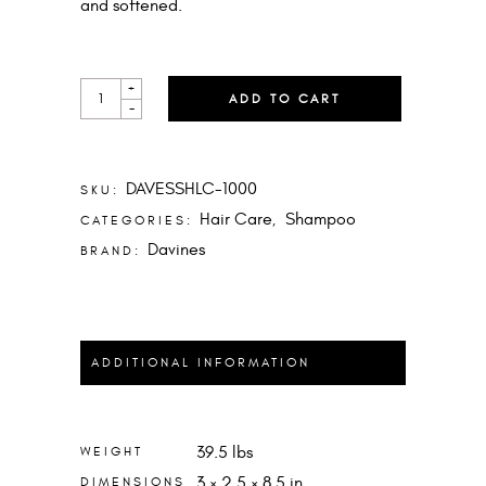
and softened.
LOVE
+
ADD TO CART
CURL
-
SHAMPOO
LITER
QUANTITY
DAVESSHLC-1000
SKU:
Hair Care
Shampoo
CATEGORIES:
,
Davines
BRAND:
ADDITIONAL INFORMATION
39.5 lbs
WEIGHT
3 × 2.5 × 8.5 in
DIMENSIONS