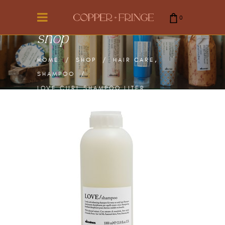
0
shop
cart is empty.
,
HOME
/
SHOP
/
HAIR CARE
SHAMPOO
/
LOVE CURL SHAMPOO LITER