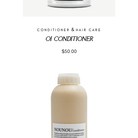
&
CONDITIONER
HAIR CARE
OI CONDITIONER
$
50.00