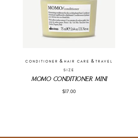
&
&
CONDITIONER
HAIR CARE
TRAVEL
SIZE
MOMO CONDITIONER MINI
$
17.00