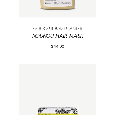
&
HAIR CARE
HAIR MASKS
NOUNOU HAIR MASK
$
44.00