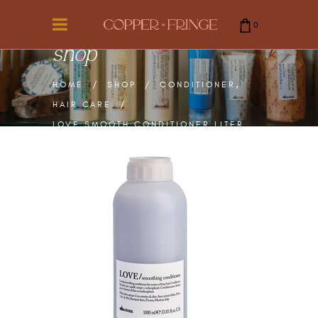
0
shop
cart is empty.
,
HOME
/
SHOP
/
CONDITIONER
HAIR CARE
/
LOVE SMOOTH CONDITIONER LITER