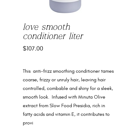
love smooth
conditioner liter
$
107.00
This anti-frizz smoothing conditioner tames
coarse, frizzy or unruly hair, leaving hair
controlled, combable and shiny for a sleek,
smooth look. Infused with Minuta Olive
extract from Slow Food Presidia, rich in
fatty acids and vitamin E, it contributes to
provi