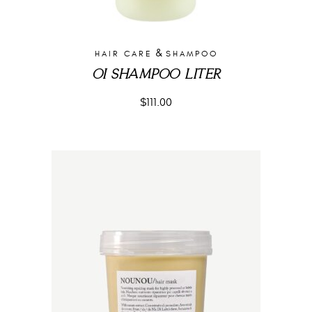
&
HAIR CARE
SHAMPOO
OI SHAMPOO LITER
$
111.00