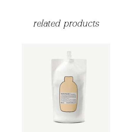
related products