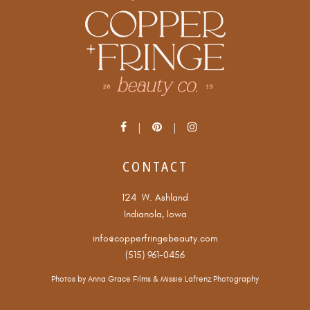
CONTACT
124 W. Ashland
Indianola, Iowa
info@copperfringebeauty.com
(515) 961-0456
Photos by
Anna Grace Films
&
Missie Lafrenz Photography