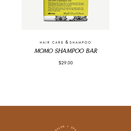
&
HAIR CARE
SHAMPOO
MOMO SHAMPOO BAR
$
29.00