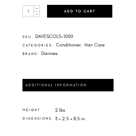
LOVE
+
ADD TO CART
SMOOTH
-
CONDITIONER
LITER
QUANTITY
DAVESCOLS-1000
SKU:
Conditioner
Hair Care
CATEGORIES:
,
Davines
BRAND:
ADDITIONAL INFORMATION
2 lbs
WEIGHT
3 × 2.5 × 8.5 in
DIMENSIONS