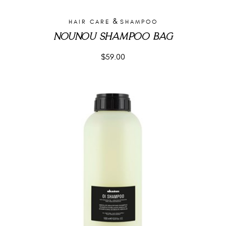
&
HAIR CARE
SHAMPOO
NOUNOU SHAMPOO BAG
$
59.00