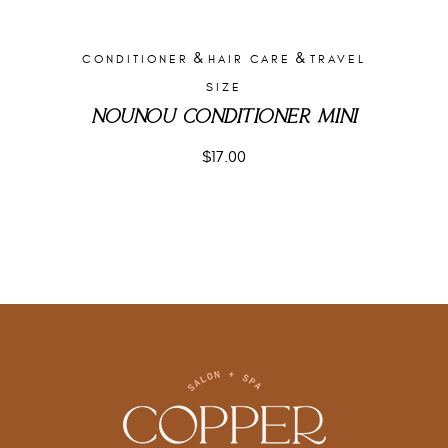
&
&
CONDITIONER
HAIR CARE
TRAVEL
SIZE
NOUNOU CONDITIONER MINI
$
17.00