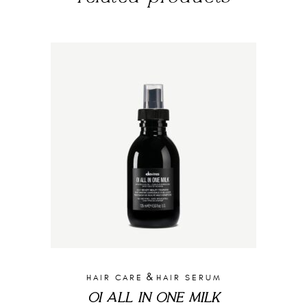
&
HAIR CARE
HAIR SERUM
OI ALL IN ONE MILK