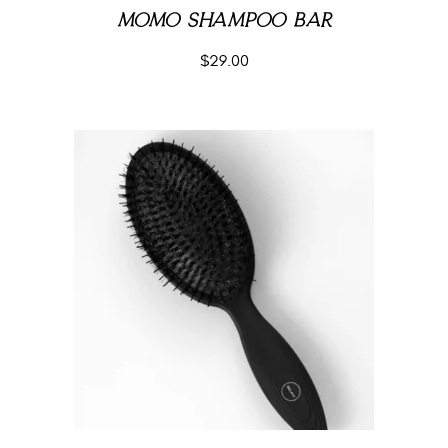
MOMO SHAMPOO BAR
$
29.00