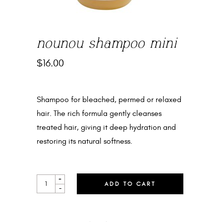
nounou shampoo mini
$
16.00
Shampoo for bleached, permed or relaxed
hair. The rich formula gently cleanses
treated hair, giving it deep hydration and
restoring its natural softness.
NOUNOU
+
ADD TO CART
SHAMPOO
-
MINI
QUANTITY