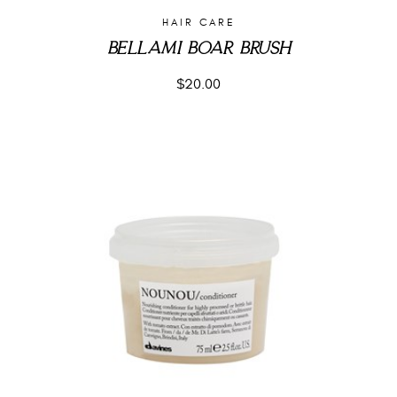
HAIR CARE
BELLAMI BOAR BRUSH
$
20.00