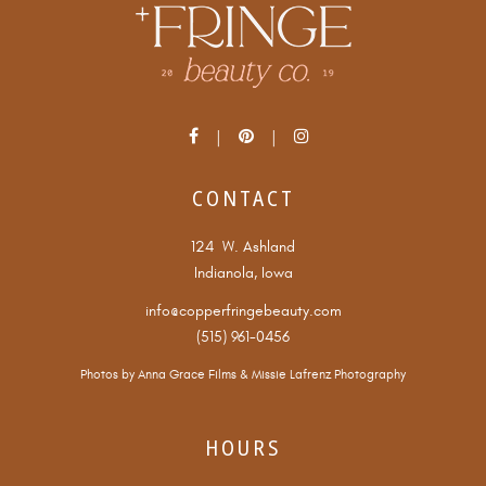
CONTACT
124 W. Ashland
Indianola, Iowa
info@copperfringebeauty.com
(515) 961-0456
Photos by
Anna Grace Films
&
Missie Lafrenz Photography
HOURS