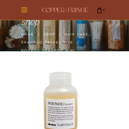
0
shop
cart is empty.
,
HOME
/
SHOP
/
HAIR CARE
,
SHAMPOO
TRAVEL SIZE
/
NOUNOU SHAMPOO MINI