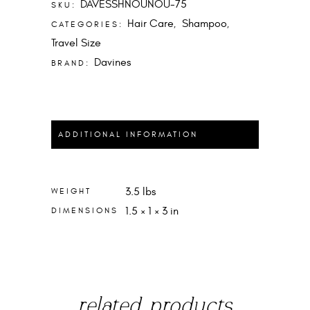
DAVESSHNOUNOU-75
SKU:
Hair Care
Shampoo
CATEGORIES:
,
,
Travel Size
Davines
BRAND:
ADDITIONAL INFORMATION
3.5 lbs
WEIGHT
1.5 × 1 × 3 in
DIMENSIONS
related products