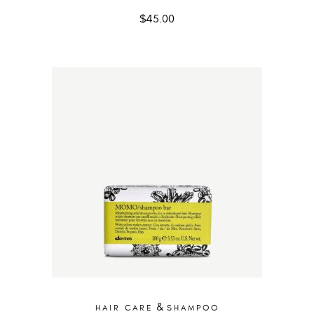
$
45.00
&
HAIR CARE
SHAMPOO