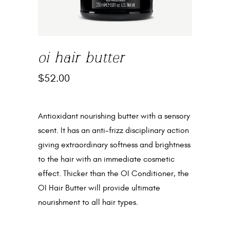
oi hair butter
$
52.00
Antioxidant nourishing butter with a sensory
scent. It has an anti-frizz disciplinary action
giving extraordinary softness and brightness
to the hair with an immediate cosmetic
effect. Thicker than the OI Conditioner, the
OI Hair Butter will provide ultimate
nourishment to all hair types.