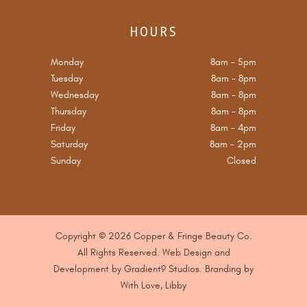
HOURS
Monday
8am
-
5pm
Tuesday
8am
-
8pm
Wednesday
8am
-
8pm
Thursday
8am
-
8pm
Friday
8am
-
4pm
Saturday
8am
-
2pm
Sunday
Closed
Copyright © 2026 Copper & Fringe Beauty Co.
All Rights Reserved. Web Design and
Development by
Gradient9 Studios
. B
randing by
With Love, Libby