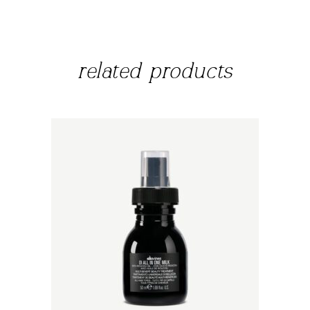
related products