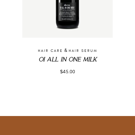
&
HAIR CARE
HAIR SERUM
OI ALL IN ONE MILK
$
45.00