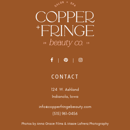
CONTACT
124 W. Ashland
Indianola, Iowa
info@copperfringebeauty.com
(515) 961-0456
Photos by
Anna Grace Films
&
Missie Lafrenz Photography