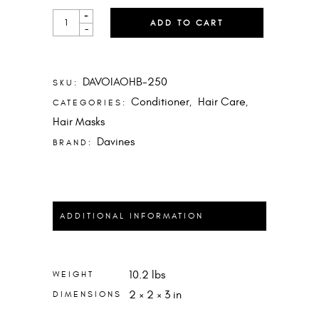
OI
+
ADD TO CART
HAIR
-
BUTTER
QUANTITY
DAVOIAOHB-250
SKU:
Conditioner
Hair Care
CATEGORIES:
,
,
Hair Masks
Davines
BRAND:
ADDITIONAL INFORMATION
10.2 lbs
WEIGHT
2 × 2 × 3 in
DIMENSIONS