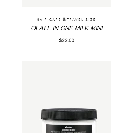
&
HAIR CARE
TRAVEL SIZE
OI ALL IN ONE MILK MINI
$
22.00