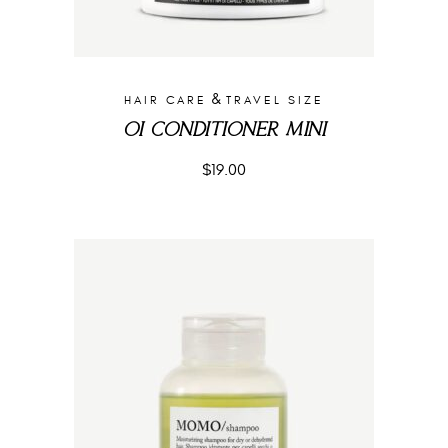
&
HAIR CARE
TRAVEL SIZE
OI CONDITIONER MINI
$
19.00