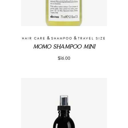
&
&
HAIR CARE
SHAMPOO
TRAVEL SIZE
MOMO SHAMPOO MINI
$
16.00