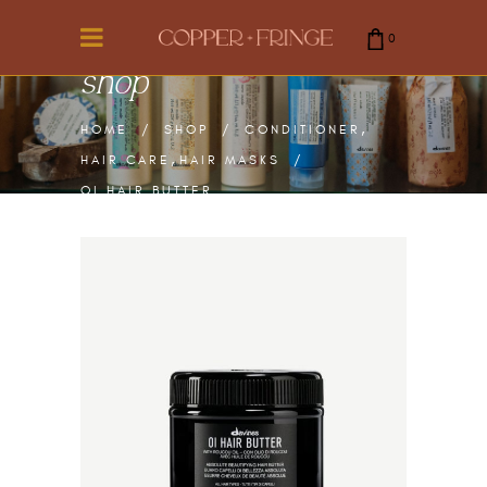
0
shop
cart is empty.
,
HOME
/
SHOP
/
CONDITIONER
,
HAIR CARE
HAIR MASKS
/
OI HAIR BUTTER