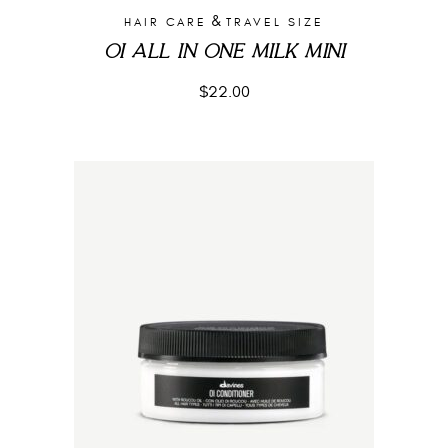
&
HAIR CARE
TRAVEL SIZE
OI ALL IN ONE MILK MINI
$
22.00