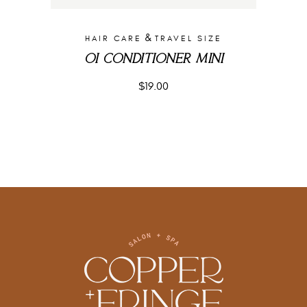
&
HAIR CARE
TRAVEL SIZE
OI CONDITIONER MINI
$
19.00