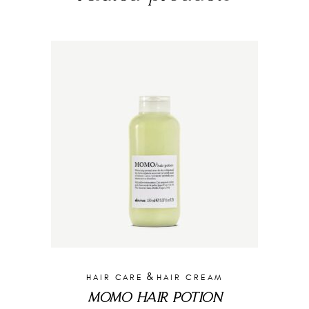
&
HAIR CARE
HAIR CREAM
MOMO HAIR POTION