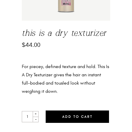
this is a dry texturizer
$
44.00
For piecey, defined texture and hold. This Is
A Dry Texturizer gives the hair an instant
full-bodied and tousled look without
weighing it down.
THIS
+
ADD TO CART
IS
-
A
DRY
TEXTURIZER