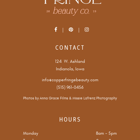
CONTACT
124 W. Ashland
Indianola, Iowa
info@copperfringebeauty.com
(515) 961-0456
Photos by
Anna Grace Films
&
Missie Lafrenz Photography
HOURS
Monday
8am
-
5pm