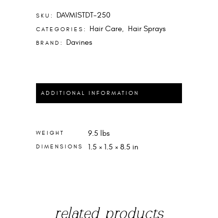
QUANTITY
DAVMISTDT-250
SKU:
Hair Care
Hair Sprays
CATEGORIES:
,
Davines
BRAND:
ADDITIONAL INFORMATION
9.5 lbs
WEIGHT
1.5 × 1.5 × 8.5 in
DIMENSIONS
related products