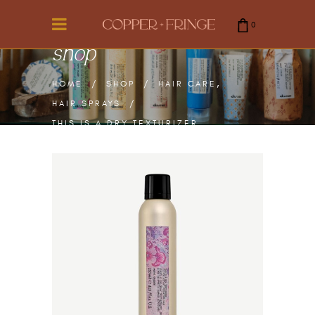
0
shop
cart is empty.
,
HOME
/
SHOP
/
HAIR CARE
HAIR SPRAYS
/
THIS IS A DRY TEXTURIZER