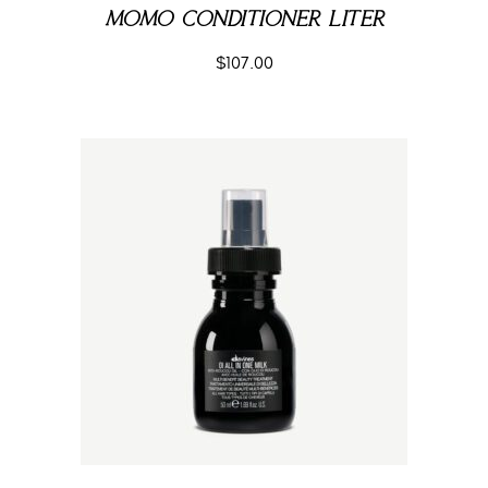
MOMO CONDITIONER LITER
$
107.00