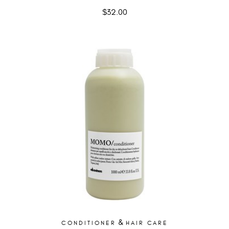
$
32.00
&
CONDITIONER
HAIR CARE