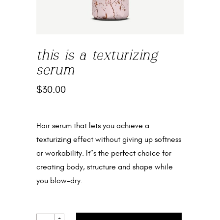
this is a texturizing
serum
$
30.00
Hair serum that lets you achieve a
texturizing effect without giving up softness
or workability. It”s the perfect choice for
creating body, structure and shape while
you blow-dry.
THIS
+