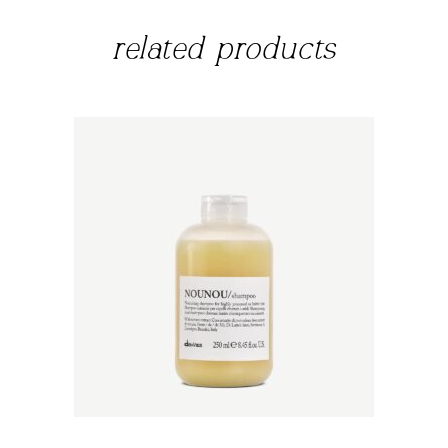
related products