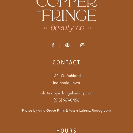
CONTACT
124 W. Ashland
Indianola, Iowa
info@copperfringebeauty.com
(515) 961-0456
Photos by
Anna Grace Films
&
Missie Lafrenz Photography
HOURS