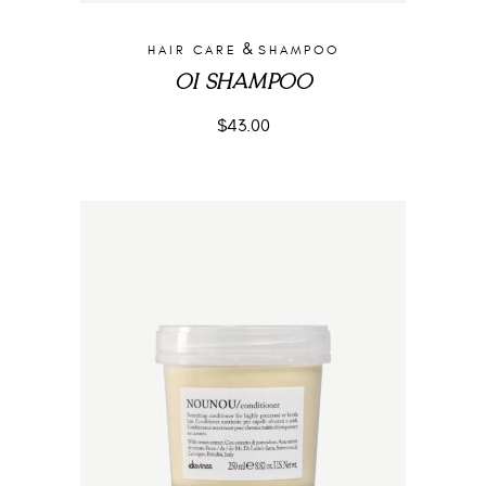
&
HAIR CARE
SHAMPOO
OI SHAMPOO
$
43.00