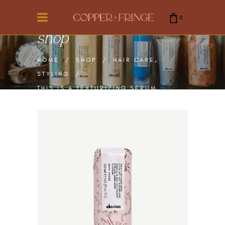
0
shop
cart is empty.
,
HOME
/
SHOP
/
HAIR CARE
STYLING
/
THIS IS A TEXTURIZING SERUM