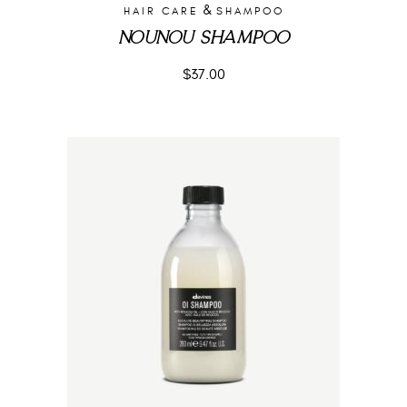
&
HAIR CARE
SHAMPOO
NOUNOU SHAMPOO
$
37.00