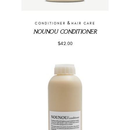
&
CONDITIONER
HAIR CARE
NOUNOU CONDITIONER
$
42.00