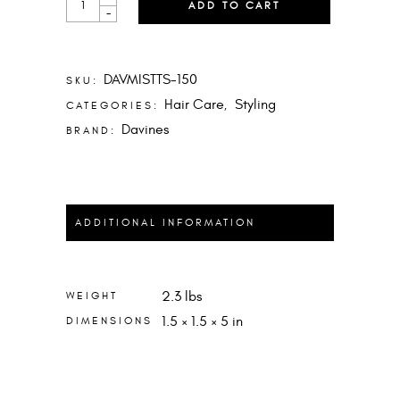
ADD TO CART
IS
-
A
TEXTURIZING
SERUM
QUANTITY
DAVMISTTS-150
SKU:
Hair Care
Styling
CATEGORIES:
,
Davines
BRAND:
ADDITIONAL INFORMATION
2.3 lbs
WEIGHT
1.5 × 1.5 × 5 in
DIMENSIONS