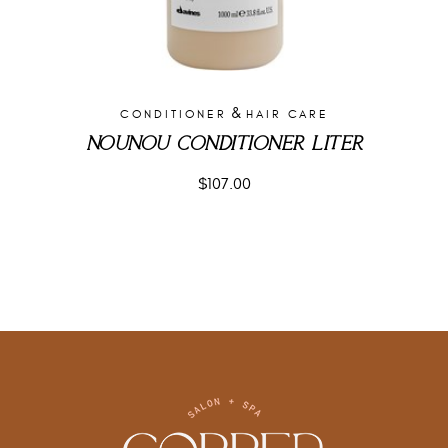
&
CONDITIONER
HAIR CARE
NOUNOU CONDITIONER LITER
$
107.00